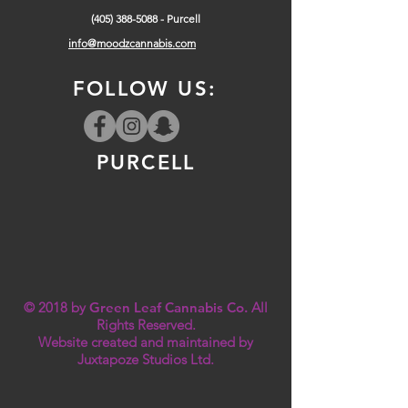
(405) 388-5088
- Purcell
info@moodzcannabis.com
FOLLOW US:
PURCELL
© 2018 by
Green Leaf Cannabis Co.
All
Rights Reserved.
Website created and maintained by
Juxtapoze Studios Ltd.