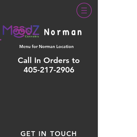
Norman
Menu for Norman Location
Call In Orders to
405-217-2906
GET IN TOUCH